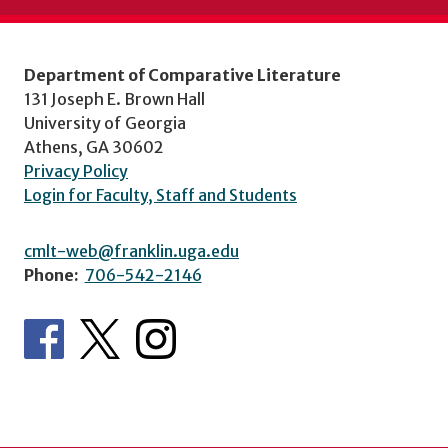
Department of Comparative Literature
131 Joseph E. Brown Hall
University of Georgia
Athens, GA 30602
Privacy Policy
Login for Faculty, Staff and Students
cmlt-web@franklin.uga.edu
Phone:
706-542-2146