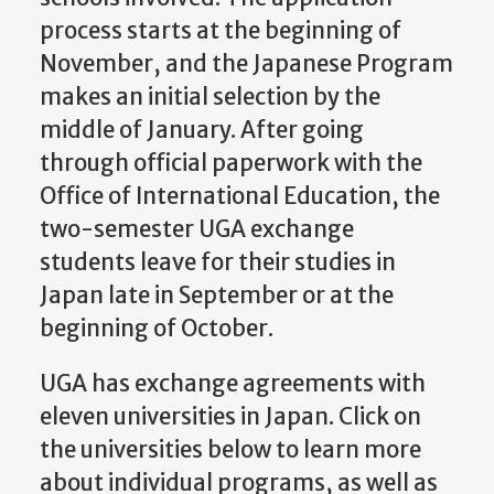
process starts at the beginning of
November, and the Japanese Program
makes an initial selection by the
middle of January. After going
through official paperwork with the
Office of International Education, the
two-semester UGA exchange
students leave for their studies in
Japan late in September or at the
beginning of October.
UGA has exchange agreements with
eleven universities in Japan. Click on
the universities below to learn more
about individual programs, as well as