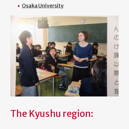
Osaka University
The Kyushu region: