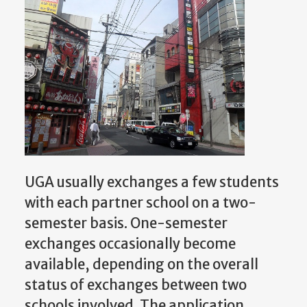
UGA usually exchanges a few students
with each partner school on a two-
semester basis. One-semester
exchanges occasionally become
available, depending on the overall
status of exchanges between two
schools involved. The application