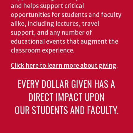
and helps support critical
opportunities for students and faculty
alike, including lectures, travel
support, and any number of
educational events that augment the
classroom experience.
Click here to learn more about giving
.
EVERY DOLLAR GIVEN HAS A
DIRECT IMPACT UPON
OUR STUDENTS AND FACULTY.