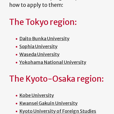
how to apply to them:
The Tokyo region:
Daito Bunka University
Sophia University
Waseda University
Yokohama National University
The Kyoto-Osaka region:
Kobe University
Kwansei Gakuin University
Kyoto University of Foreign Studies