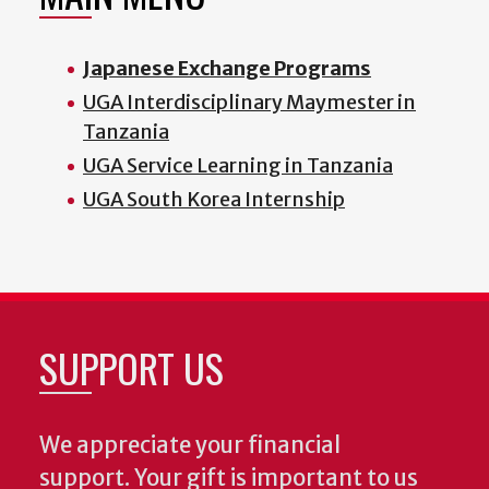
Japanese Exchange Programs
UGA Interdisciplinary Maymester in
Tanzania
UGA Service Learning in Tanzania
UGA South Korea Internship
SUPPORT US
We appreciate your financial
support. Your gift is important to us