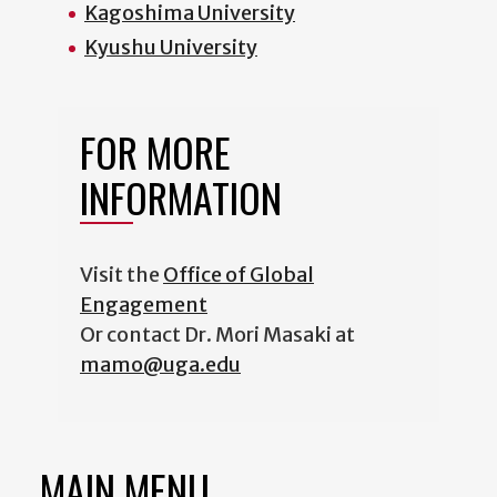
Kagoshima University
Kyushu University
FOR MORE
INFORMATION
Visit the
Office of Global
Engagement
Or contact Dr. Mori Masaki at
mamo@uga.edu
MAIN MENU