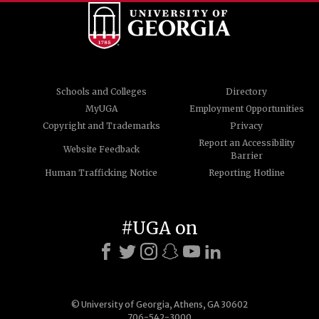
Schools and Colleges
Directory
MyUGA
Employment Opportunities
Copyright and Trademarks
Privacy
Report an Accessibility
Website Feedback
Barrier
Human Trafficking Notice
Reporting Hotline
#UGA on
© University of Georgia, Athens, GA 30602
706-542-3000