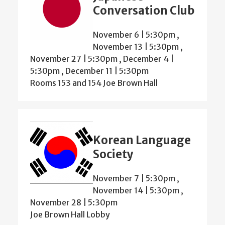
Conversation Club
November 6 | 5:30pm
,
November 13 | 5:30pm
,
November 27 | 5:30pm
,
December 4 |
5:30pm
,
December 11 | 5:30pm
Rooms 153 and 154 Joe Brown Hall
Korean Language
Society
November 7 | 5:30pm
,
November 14 | 5:30pm
,
November 28 | 5:30pm
Joe Brown Hall Lobby