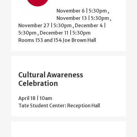
November 6 | 5:30pm
,
November 13 | 5:30pm
,
November 27 | 5:30pm
,
December 4 |
5:30pm
,
December 11 | 5:30pm
Rooms 153 and 154 Joe Brown Hall
Cultural Awareness
Celebration
April 18 | 10am
Tate Student Center: Reception Hall