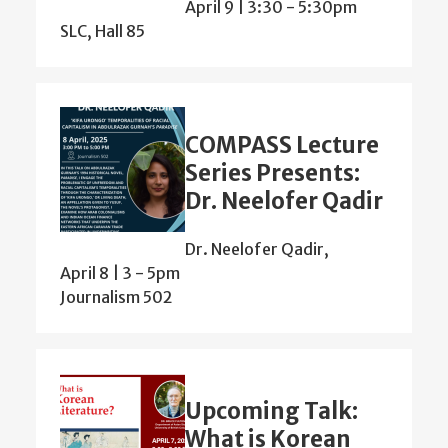
April 9 | 3:30
-
5:30pm
SLC, Hall 85
COMPASS Lecture
Series Presents:
Dr. Neelofer Qadir
Dr. Neelofer Qadir,
April 8 | 3
-
5pm
Journalism 502
Upcoming Talk:
What is Korean