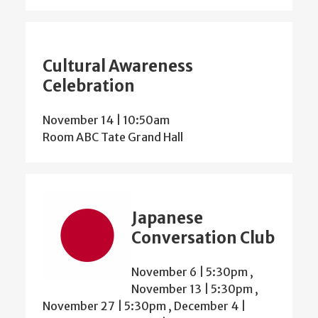
Cultural Awareness
Celebration
November 14 | 10:50am
Room ABC Tate Grand Hall
Japanese
Conversation Club
November 6 | 5:30pm
,
November 13 | 5:30pm
,
November 27 | 5:30pm
,
December 4 |