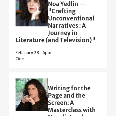
Noa Yedlin --
"Crafting
Unconventional
Narratives : A
Journey in
Literature (and Television)"
February 28 | 6pm
Cine
Writing for the
Page and the
Screen: A
Masterclass with