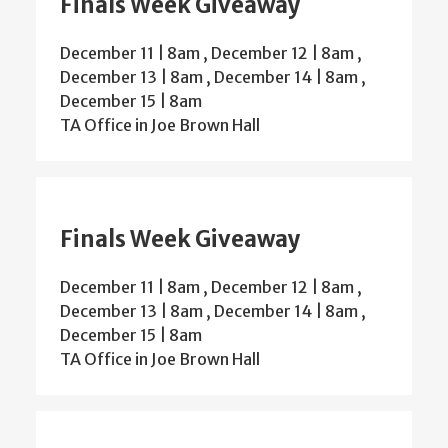
Finals Week Giveaway
December 11 | 8am
,
December 12 | 8am
,
December 13 | 8am
,
December 14 | 8am
,
December 15 | 8am
TA Office in Joe Brown Hall
Finals Week Giveaway
December 11 | 8am
,
December 12 | 8am
,
December 13 | 8am
,
December 14 | 8am
,
December 15 | 8am
TA Office in Joe Brown Hall