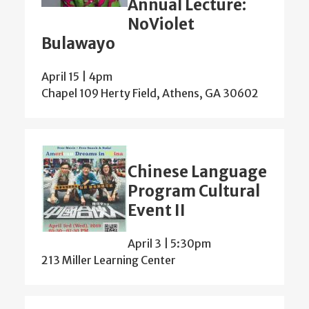
Annual Lecture:
NoViolet
Bulawayo
April 15 | 4pm
Chapel 109 Herty Field, Athens, GA 30602
Chinese Language
Program Cultural
Event II
April 3 | 5:30pm
213 Miller Learning Center