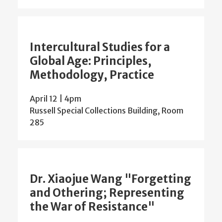
Intercultural Studies for a
Global Age: Principles,
Methodology, Practice
April 12 | 4pm
Russell Special Collections Building, Room
285
Dr. Xiaojue Wang "Forgetting
and Othering; Representing
the War of Resistance"