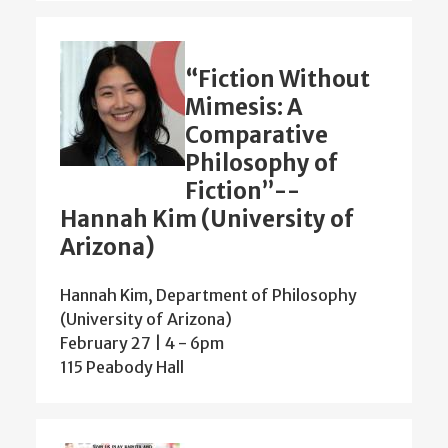
“Fiction Without
Mimesis: A
Comparative
Philosophy of
Fiction”--
Hannah Kim (University of
Arizona)
Hannah Kim, Department of Philosophy
(University of Arizona)
February 27 | 4
-
6pm
115 Peabody Hall