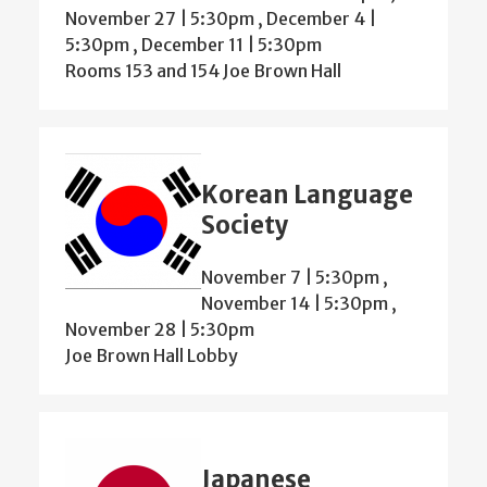
November 27 | 5:30pm
,
December 4 |
5:30pm
,
December 11 | 5:30pm
Rooms 153 and 154 Joe Brown Hall
Korean Language
Society
November 7 | 5:30pm
,
November 14 | 5:30pm
,
November 28 | 5:30pm
Joe Brown Hall Lobby
Japanese