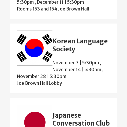
5:30pm
,
December 11 | 5:30pm
Rooms 153 and 154 Joe Brown Hall
Korean Language
Society
November 7 | 5:30pm
,
November 14 | 5:30pm
,
November 28 | 5:30pm
Joe Brown Hall Lobby
Japanese
Conversation Club