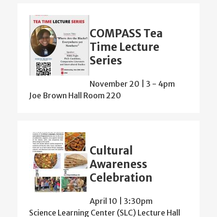
COMPASS Tea
Time Lecture
Series
November 20 | 3
-
4pm
Joe Brown Hall Room 220
Cultural
Awareness
Celebration
April 10 | 3:30pm
Science Learning Center (SLC) Lecture Hall