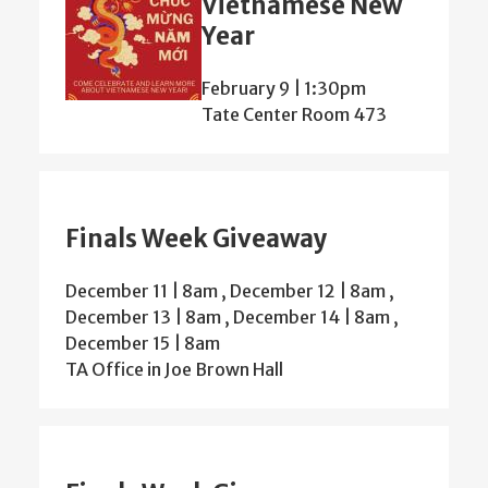
Vietnamese New
Year
February 9 | 1:30pm
Tate Center Room 473
Finals Week Giveaway
December 11 | 8am
,
December 12 | 8am
,
December 13 | 8am
,
December 14 | 8am
,
December 15 | 8am
TA Office in Joe Brown Hall