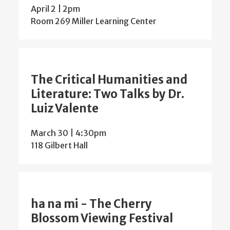
April 2 | 2pm
Room 269 Miller Learning Center
The Critical Humanities and
Literature: Two Talks by Dr.
Luiz Valente
March 30 | 4:30pm
118 Gilbert Hall
ha na mi - The Cherry
Blossom Viewing Festival