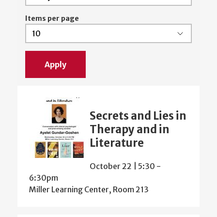
Items per page
Secrets and Lies in
Therapy and in
Literature
October 22 | 5:30
-
6:30pm
Miller Learning Center, Room 213