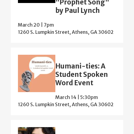
"Prophet Song"
by Paul Lynch
March 20 | 7pm
1260 S. Lumpkin Street, Athens, GA 30602
Humani-ties: A
Student Spoken
Word Event
March 14 | 5:30pm
1260 S. Lumpkin Street, Athens, GA 30602