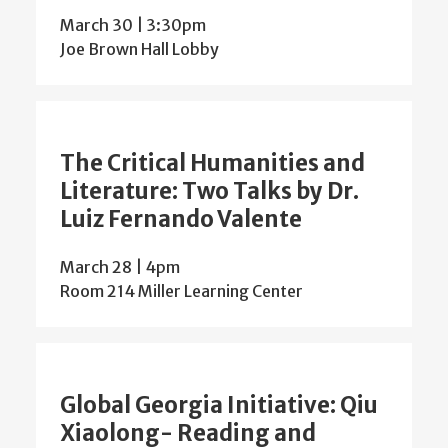
March 30 | 3:30pm
Joe Brown Hall Lobby
The Critical Humanities and
Literature: Two Talks by Dr.
Luiz Fernando Valente
March 28 | 4pm
Room 214 Miller Learning Center
Global Georgia Initiative: Qiu
Xiaolong- Reading and