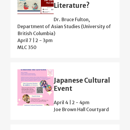
Literature?
Dr. Bruce Fulton,
Department of Asian Studies (University of
British Columbia)
April 7 | 2
-
3pm
MLC 350
Japanese Cultural
Event
April 4 | 2
-
4pm
Joe Brown Hall Courtyard