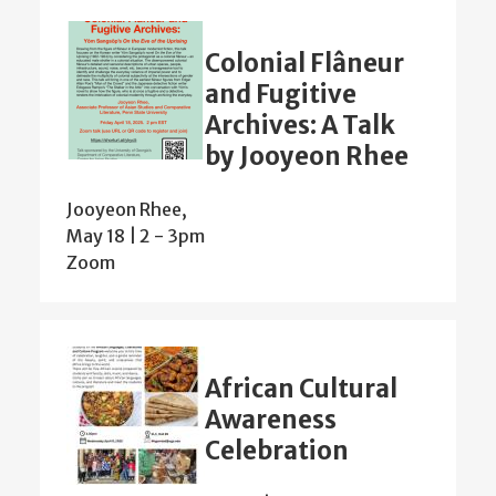
Colonial Flâneur
and Fugitive
Archives: A Talk
by Jooyeon Rhee
Jooyeon Rhee,
May 18 | 2
-
3pm
Zoom
African Cultural
Awareness
Celebration