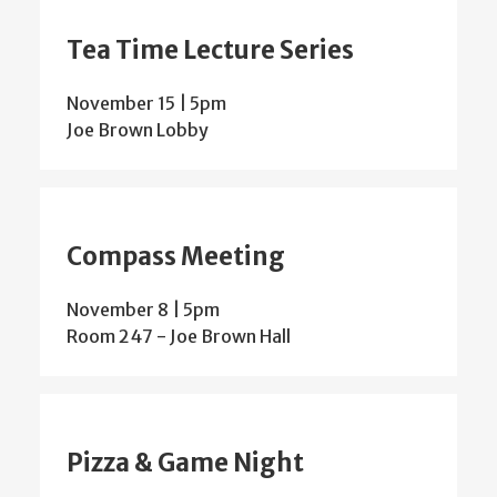
Tea Time Lecture Series
November 15 | 5pm
Joe Brown Lobby
Compass Meeting
November 8 | 5pm
Room 247 - Joe Brown Hall
Pizza & Game Night