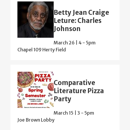
Betty Jean Craige
Leture: Charles
Johnson
March 26 | 4
-
5pm
Chapel 109 Herty Field
Comparative
Literature Pizza
Party
March 15 | 3
-
5pm
Joe Brown Lobby