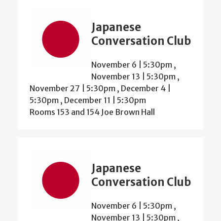
Japanese
Conversation Club
November 6 | 5:30pm
,
November 13 | 5:30pm
,
November 27 | 5:30pm
,
December 4 |
5:30pm
,
December 11 | 5:30pm
Rooms 153 and 154 Joe Brown Hall
Japanese
Conversation Club
November 6 | 5:30pm
,
November 13 | 5:30pm
,