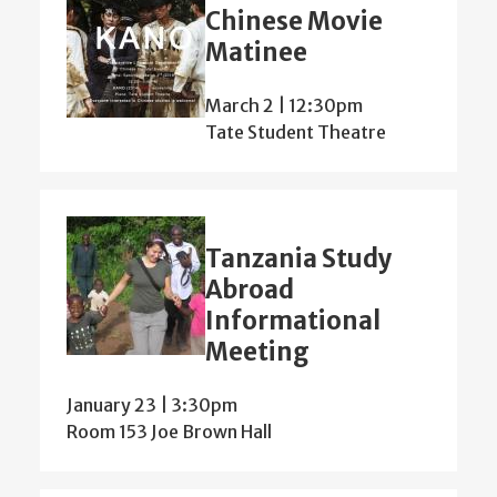
Chinese Movie
Matinee
March 2 | 12:30pm
Tate Student Theatre
Tanzania Study
Abroad
Informational
Meeting
January 23 | 3:30pm
Room 153 Joe Brown Hall