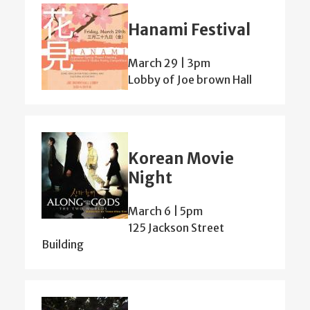
Hanami Festival
March 29 | 3pm
Lobby of Joe brown Hall
Korean Movie
Night
March 6 | 5pm
125 Jackson Street
Building