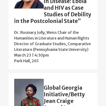
in Disease: Ebola
and HIV as Case
Studies of Debility
in the Postcolonial State”
Dr. Rosmary Jolly, Weiss Chair of the
Humanities in Literature and Human Rights
Director of Graduate Studies, Comparative
Literature (Pennsylvania State University)
March 23 | 4:30pm
Park Hall, 265
Global Georgia
Initiative/Betty
Jean Craige