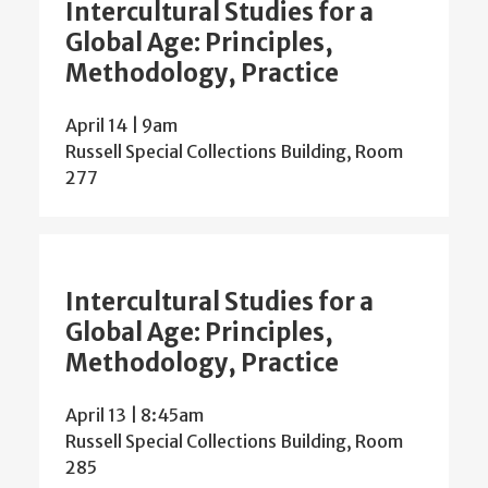
Intercultural Studies for a
Global Age: Principles,
Methodology, Practice
April 14 | 9am
Russell Special Collections Building, Room
277
Intercultural Studies for a
Global Age: Principles,
Methodology, Practice
April 13 | 8:45am
Russell Special Collections Building, Room
285