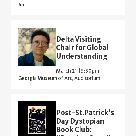
45
Delta Visiting
Chair for Global
Understanding
March 21 | 5:30pm
Georgia Museum of Art, Auditorium
Post-St.Patrick's
Day Dystopian
Book Club: