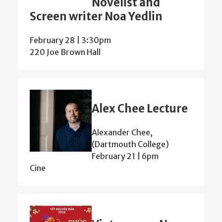
Novelist and
Screen writer Noa Yedlin
February 28 | 3:30pm
220 Joe Brown Hall
Alex Chee Lecture
Alexander Chee,
(Dartmouth College)
February 21 | 6pm
Cine