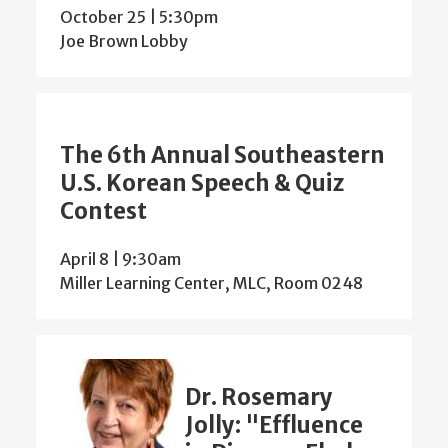
October 25 | 5:30pm
Joe Brown Lobby
The 6th Annual Southeastern
U.S. Korean Speech & Quiz
Contest
April 8 | 9:30am
Miller Learning Center, MLC, Room 0248
Dr. Rosemary
Jolly: "Effluence