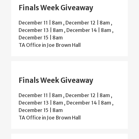
Finals Week Giveaway
December 11 | 8am
,
December 12 | 8am
,
December 13 | 8am
,
December 14 | 8am
,
December 15 | 8am
TA Office in Joe Brown Hall
Finals Week Giveaway
December 11 | 8am
,
December 12 | 8am
,
December 13 | 8am
,
December 14 | 8am
,
December 15 | 8am
TA Office in Joe Brown Hall