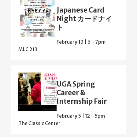
Japanese Card
Night カードナイ
ト
February 13 | 6
-
7pm
MLC 213
UGA Spring
Career &
Internship Fair
February 5 | 12
-
5pm
The Classic Center