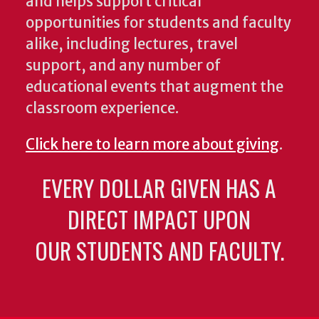
and helps support critical
opportunities for students and faculty
alike, including lectures, travel
support, and any number of
educational events that augment the
classroom experience.
Click here to learn more about giving
.
EVERY DOLLAR GIVEN HAS A
DIRECT IMPACT UPON
OUR STUDENTS AND FACULTY.