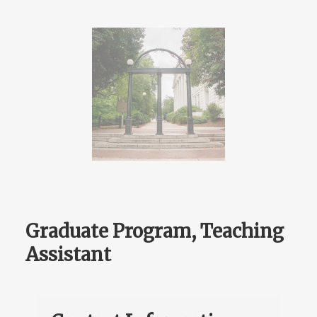
Graduate Program, Teaching
Assistant