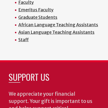
Faculty
Emeritus Faculty
Graduate Students
African Language Teaching Assistants
Asian Language Teaching Assistants
Staff
SUPPORT US
We appreciate your financial
support. Your gift is important to us