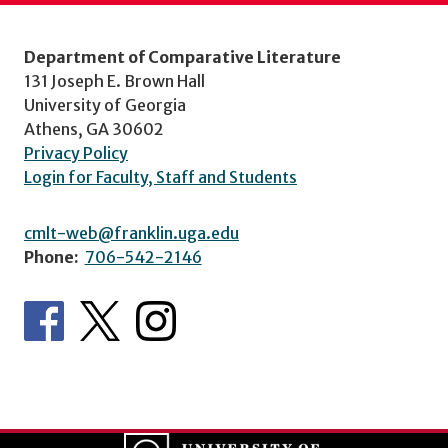
Department of Comparative Literature
131 Joseph E. Brown Hall
University of Georgia
Athens, GA 30602
Privacy Policy
Login for Faculty, Staff and Students
cmlt-web@franklin.uga.edu
Phone:
706-542-2146