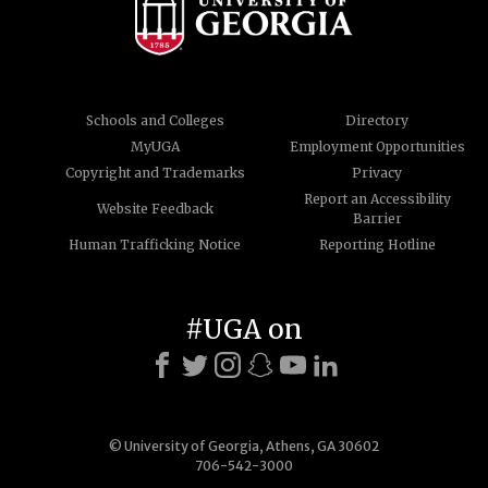
Schools and Colleges
Directory
MyUGA
Employment Opportunities
Copyright and Trademarks
Privacy
Report an Accessibility
Website Feedback
Barrier
Human Trafficking Notice
Reporting Hotline
#UGA on
© University of Georgia, Athens, GA 30602
706-542-3000