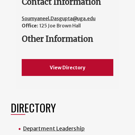
Contact Information
Soumyaneel.Dasgupta@uga.edu
Office:
125 Joe Brown Hall
Other Information
View Directory
DIRECTORY
Department Leadership