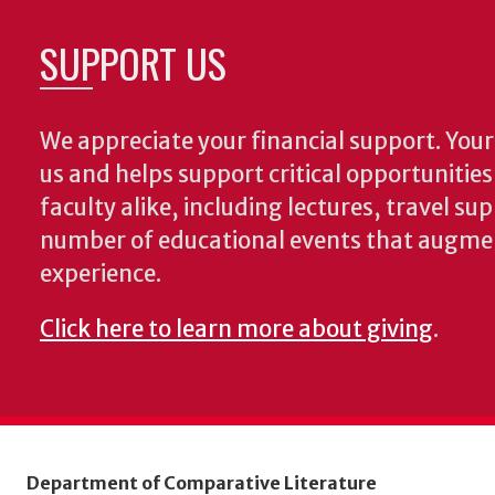
SUPPORT US
We appreciate your financial support. Your 
us and helps support critical opportunitie
faculty alike, including lectures, travel su
number of educational events that augme
experience.
Click here to learn more about giving
.
Department of Comparative Literature