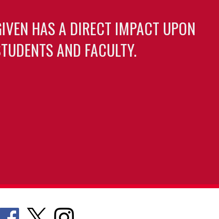
GIVEN HAS A DIRECT IMPACT UPON
TUDENTS AND FACULTY.