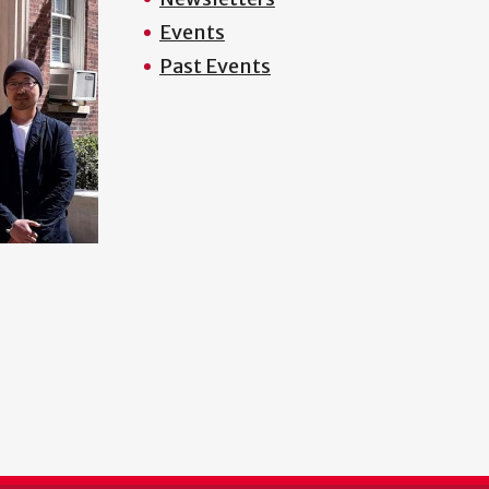
Events
Past Events