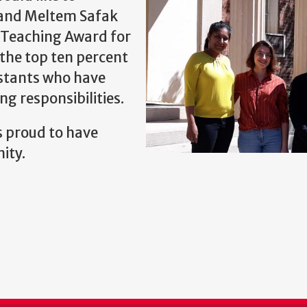
and Meltem Safak
g Teaching Award for
the top ten percent
istants who have
ng responsibilities.
 proud to have
ity.