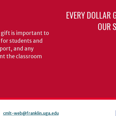
EVERY DOLLAR 
OUR S
gift is important to
s for students and
pport, and any
nt the classroom
cmlt-web@franklin.uga.edu