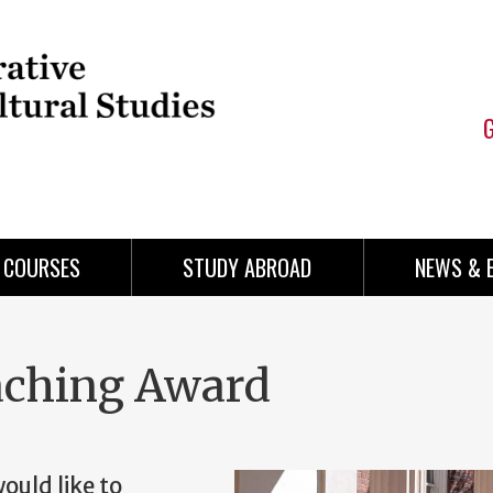
COURSES
STUDY ABROAD
NEWS & 
aching Award
uld like to