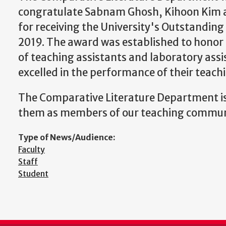
congratulate Sabnam Ghosh, Kihoon Kim 
for receiving the University's Outstandin
2019. The award was established to honor 
of teaching assistants and laboratory ass
excelled in the performance of their teachi
The Comparative Literature Department is
them as members of our teaching commun
Type of News/Audience:
Faculty
Staff
Student